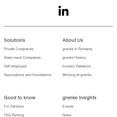
Solutions
About Us
Private Companies
grenke in Romania
State owed Companies
grenke History
Self-employed
Investor Relations
Associations and foundations
Working at grenke
Good to know
grenke Insights
For Partners
Events
FAQ Renting
News