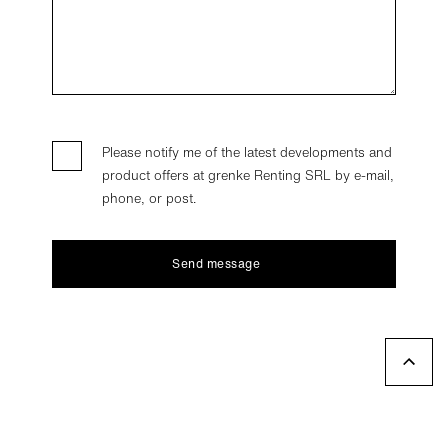
Please notify me of the latest developments and
product offers at grenke Renting SRL by e-mail,
phone, or post.
Send message