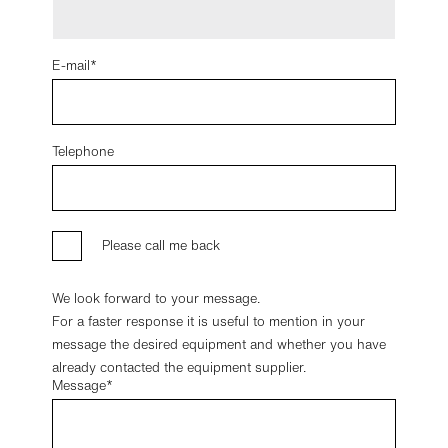
E-mail
Telephone
Please call me back
We look forward to your message.
For a faster response it is useful to mention in your
message the desired equipment and whether you have
already contacted the equipment supplier.
Message