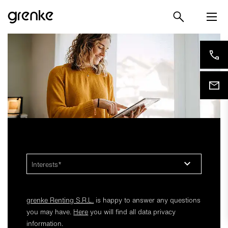
Interests
grenke Renting S.R.L.
is happy to answer any questions
you may have.
Here
you will find all data privacy
information.