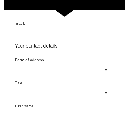
Back
Your contact details
Form of address
Title
First name