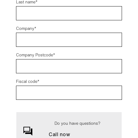
Last name
Company
Company Postcode
Fiscal code*
Do you have questions?
Call now