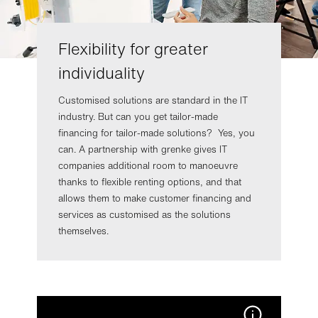
Flexibility for greater
individuality
Customised solutions are standard in the IT
industry. But can you get tailor-made
financing for tailor-made solutions? Yes, you
can. A partnership with grenke gives IT
companies additional room to manoeuvre
thanks to flexible renting options, and that
allows them to make customer financing and
services as customised as the solutions
themselves.