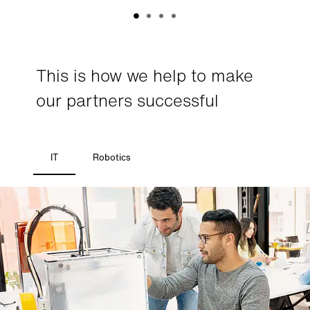
This is how we help to make
our partners successful
IT
Robotics