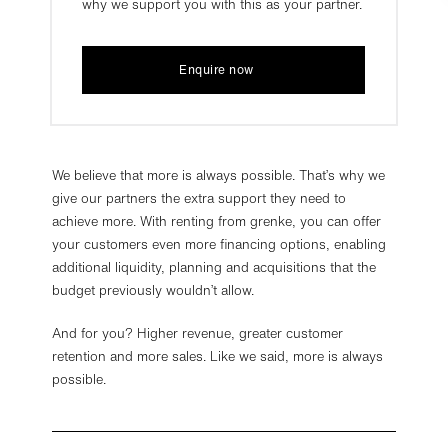
why we support you with this as your partner.
Enquire now
We be­lieve that more is al­ways pos­sible. That’s why we
give our part­ners the extra sup­port they need to
achieve more. With rent­ing from grenke, you can offer
your cus­tom­ers even more fin­an­cing op­tions, en­abling
ad­di­tional li­quid­ity, plan­ning and ac­quis­i­tions that the
budget pre­vi­ously wouldn’t allow.
And for you? Higher revenue, greater customer
retention and more sales. Like we said, more is always
possible.