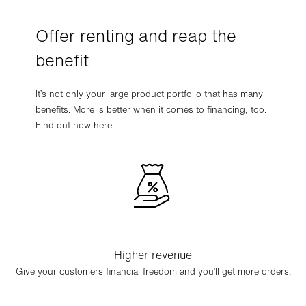
Offer renting and reap the
benefit
It’s not only your large product portfolio that has many
benefits. More is better when it comes to financing, too.
Find out how here.
Higher revenue
Give your customers financial freedom and you’ll get more orders.