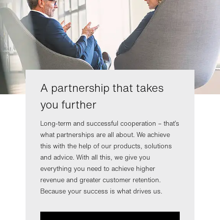
A partnership that takes
you further
Long-term and successful cooperation – that’s
what partnerships are all about. We achieve
this with the help of our products, solutions
and advice. With all this, we give you
everything you need to achieve higher
revenue and greater customer retention.
Because your success is what drives us.