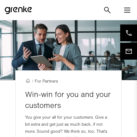
/
For Partners
Win-win for you and your
customers
You give your all for your customers. Give a
bit extra and get just as much back, if not
more. Sound good? We think so, too. That’s