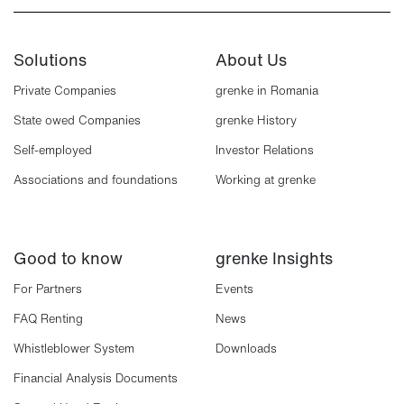
Solutions
About Us
Private Companies
grenke in Romania
State owed Companies
grenke History
Self-employed
Investor Relations
Associations and foundations
Working at grenke
Good to know
grenke Insights
For Partners
Events
FAQ Renting
News
Whistleblower System
Downloads
Financial Analysis Documents