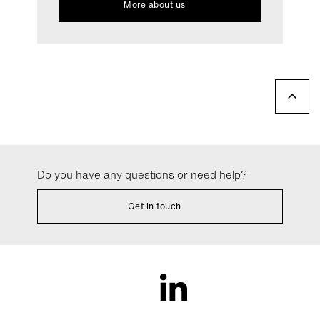
More about us
Do you have any questions or need help?
Get in touch