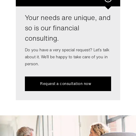
Your needs are unique, and
so is our financial
consulting.
Do you have a very special request? Let’s talk
about it. We’ll be happy to take care of you in
person.
Request a consultation now