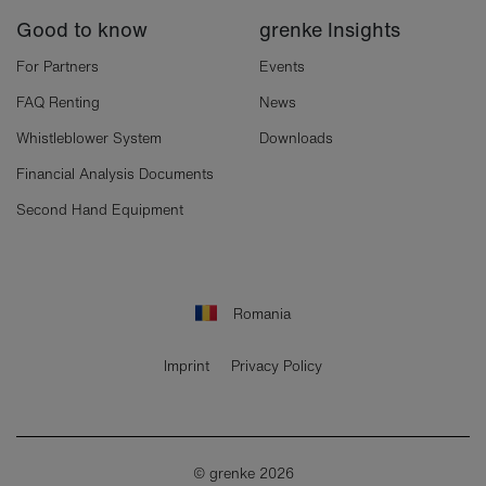
Good to know
grenke Insights
For Partners
Events
FAQ Renting
News
Whistleblower System
Downloads
Financial Analysis Documents
Second Hand Equipment
Romania
Imprint
Privacy Policy
© grenke 2026