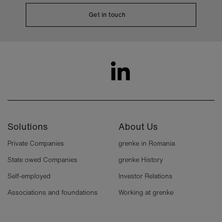
Get in touch
Solutions
About Us
Private Companies
grenke in Romania
State owed Companies
grenke History
Self-employed
Investor Relations
Associations and foundations
Working at grenke