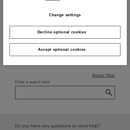
other events.
Change settings
Decline optional cookies
Events calendar
Please select
Accept optional cookies
Reset filter
Enter a search term
Do you have any questions or need help?