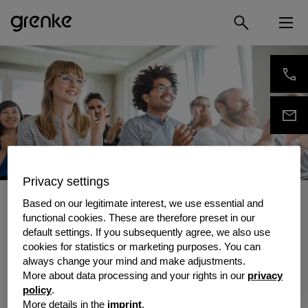
Privacy settings
/
grenke Insights
/
Events
Based on our legitimate interest, we use essential and
Events
functional cookies. These are therefore preset in our
default settings. If you subsequently agree, we also use
Face-to-face contact is important to us –
cookies for statistics or marketing purposes. You can
which is why you can also meet us at events
always change your mind and make adjustments.
in your local area. Our calendar will tell you all
More about data processing and your rights in our
privacy
the upcoming dates for both national and
policy
.
international trade fairs, conferences and
More details in the
imprint
.